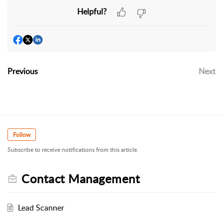
Helpful?
Previous
Next
Follow
Subscribe to receive notifications from this article.
Contact Management
Lead Scanner