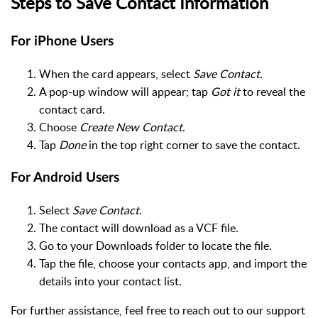
Steps to Save Contact Information
For iPhone Users
When the card appears, select
Save Contact
.
A pop-up window will appear; tap
Got it
to reveal the
contact card.
Choose
Create New Contact
.
Tap
Done
in the top right corner to save the contact.
For Android Users
Select
Save Contact
.
The contact will download as a VCF file.
Go to your Downloads folder to locate the file.
Tap the file, choose your contacts app, and import the
details into your contact list.
For further assistance, feel free to reach out to our support