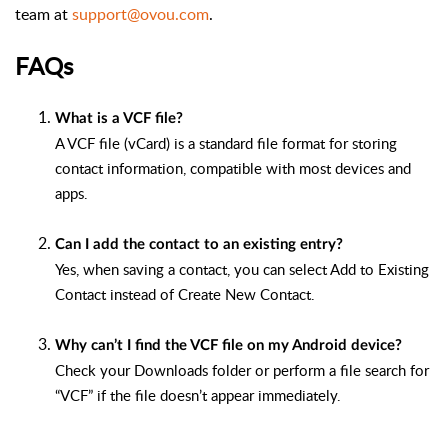
team at
support@ovou.com
.
FAQs
What is a VCF file?
A VCF file (vCard) is a standard file format for storing
contact information, compatible with most devices and
apps.
Can I add the contact to an existing entry?
Yes, when saving a contact, you can select Add to Existing
Contact instead of Create New Contact.
Why can’t I find the VCF file on my Android device?
Check your Downloads folder or perform a file search for
“VCF” if the file doesn’t appear immediately.