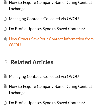
How to Require Company Name During Contact
Exchange
Managing Contacts Collected via OVOU
Do Profile Updates Sync to Saved Contacts?
How Others Save Your Contact Information from
OVOU
Related
Articles
Managing Contacts Collected via OVOU
How to Require Company Name During Contact
Exchange
Do Profile Updates Sync to Saved Contacts?