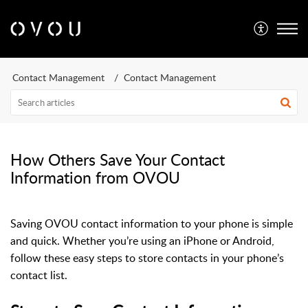
Contact Management
Contact Management
How Others Save Your Contact
Information from OVOU
Saving OVOU contact information to your phone is simple
and quick. Whether you’re using an iPhone or Android,
follow these easy steps to store contacts in your phone’s
contact list.